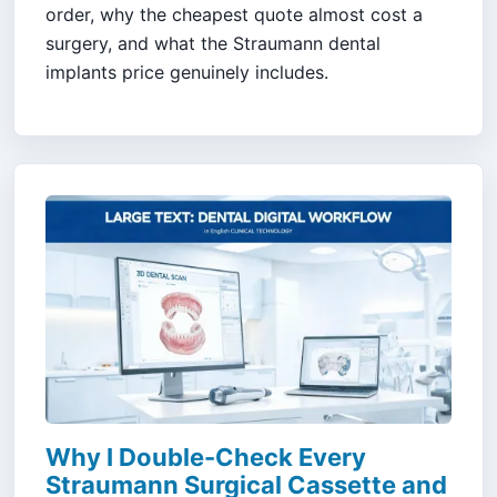
order, why the cheapest quote almost cost a
surgery, and what the Straumann dental
implants price genuinely includes.
Why I Double-Check Every
Straumann Surgical Cassette and