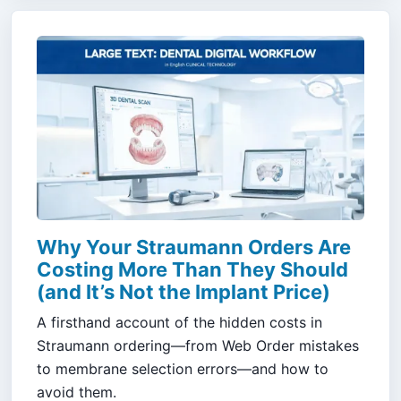
Why Your Straumann Orders Are
Costing More Than They Should
(and It’s Not the Implant Price)
A firsthand account of the hidden costs in
Straumann ordering—from Web Order mistakes
to membrane selection errors—and how to
avoid them.