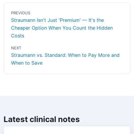
PREVIOUS
Straumann Isn't Just 'Premium' — It's the
Cheaper Option When You Count the Hidden
Costs
NEXT
Straumann vs. Standard: When to Pay More and
When to Save
Latest clinical notes