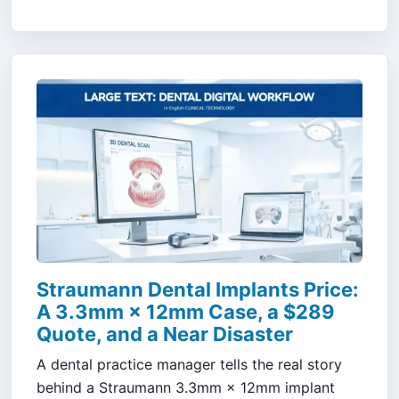
Straumann Dental Implants Price:
A 3.3mm × 12mm Case, a $289
Quote, and a Near Disaster
A dental practice manager tells the real story
behind a Straumann 3.3mm × 12mm implant