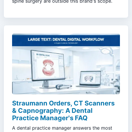
spine surgery are outside this brand's scope.
Straumann Orders, CT Scanners
& Capnography: A Dental
Practice Manager's FAQ
A dental practice manager answers the most