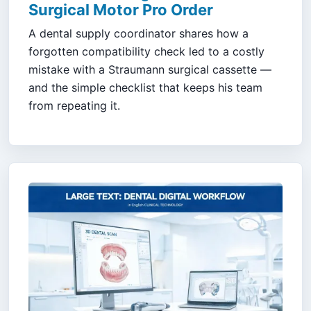
Surgical Motor Pro Order
A dental supply coordinator shares how a
forgotten compatibility check led to a costly
mistake with a Straumann surgical cassette —
and the simple checklist that keeps his team
from repeating it.