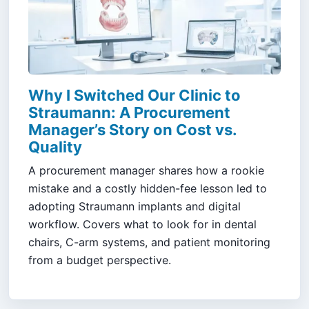
Why I Switched Our Clinic to
Straumann: A Procurement
Manager’s Story on Cost vs.
Quality
A procurement manager shares how a rookie
mistake and a costly hidden-fee lesson led to
adopting Straumann implants and digital
workflow. Covers what to look for in dental
chairs, C-arm systems, and patient monitoring
from a budget perspective.