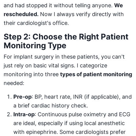
and had stopped it without telling anyone.
We
rescheduled.
Now I always verify directly with
their cardiologist's office.
Step 2: Choose the Right Patient
Monitoring Type
For implant surgery in these patients, you can't
just rely on basic vital signs. I categorize
monitoring into three
types of patient monitoring
needed:
Pre-op
: BP, heart rate, INR (if applicable), and
a brief cardiac history check.
Intra-op
: Continuous pulse oximetry and ECG
are ideal, especially if using local anesthetic
with epinephrine. Some cardiologists prefer