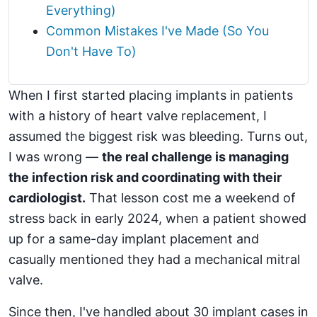
Everything)
Common Mistakes I've Made (So You
Don't Have To)
When I first started placing implants in patients
with a history of heart valve replacement, I
assumed the biggest risk was bleeding. Turns out,
I was wrong —
the real challenge is managing
the infection risk and coordinating with their
cardiologist.
That lesson cost me a weekend of
stress back in early 2024, when a patient showed
up for a same-day implant placement and
casually mentioned they had a mechanical mitral
valve.
Since then, I've handled about 30 implant cases in