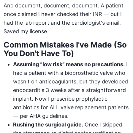
And document, document, document. A patient
once claimed I never checked their INR — but I
had the lab report and the cardiologist's email.
Saved my license.
Common Mistakes I've Made (So
You Don't Have To)
Assuming “low risk” means no precautions.
I
had a patient with a bioprosthetic valve who
wasn't on anticoagulants, but they developed
endocarditis 3 weeks after a straightforward
implant. Now I prescribe prophylactic
antibiotics for ALL valve replacement patients
— per AHA guidelines.
Rushing the surgical guide.
Once I skipped