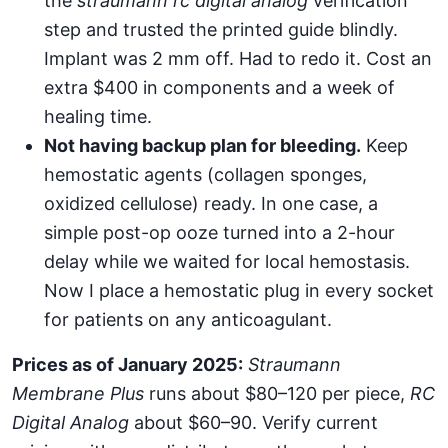
the
straumann rc digital analog
verification
step and trusted the printed guide blindly.
Implant was 2 mm off. Had to redo it. Cost an
extra $400 in components and a week of
healing time.
Not having backup plan for bleeding.
Keep
hemostatic agents (collagen sponges,
oxidized cellulose) ready. In one case, a
simple post-op ooze turned into a 2-hour
delay while we waited for local hemostasis.
Now I place a hemostatic plug in every socket
for patients on any anticoagulant.
Prices as of January 2025:
Straumann
Membrane Plus
runs about $80–120 per piece,
RC
Digital Analog
about $60–90. Verify current