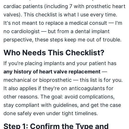
cardiac patients (including 7 with prosthetic heart
valves). This checklist is what I use every time.
It's not meant to replace a medical consult — I'm
no cardiologist — but from a dental implant
perspective, these steps keep me out of trouble.
Who Needs This Checklist?
If you're placing implants and your patient has
any history of heart valve replacement
—
mechanical or bioprosthetic — this list is for you.
It also applies if they're on anticoagulants for
other reasons. The goal: avoid complications,
stay compliant with guidelines, and get the case
done safely even under tight timelines.
Step 1: Confirm the Type and