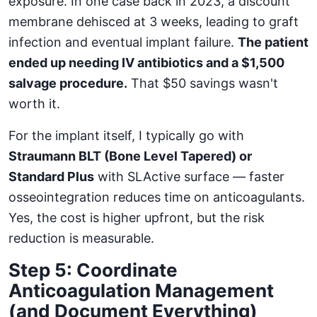
exposure. In one case back in 2023, a discount
membrane dehisced at 3 weeks, leading to graft
infection and eventual implant failure.
The patient
ended up needing IV antibiotics and a $1,500
salvage procedure.
That $50 savings wasn't
worth it.
For the implant itself, I typically go with
Straumann BLT (Bone Level Tapered) or
Standard Plus
with SLActive surface — faster
osseointegration reduces time on anticoagulants.
Yes, the cost is higher upfront, but the risk
reduction is measurable.
Step 5: Coordinate
Anticoagulation Management
(and Document Everything)