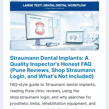
Straumann Dental Implants: A
Quality Inspector's Honest FAQ
(Pune Reviews, Shop Straumann
Login, and What's Not Included)
FAQ-style guide to Straumann dental implants,
reading Pune clinic reviews, using the
shop.straumann login, and why searches for
prosthetic limbs, rehabilitation equipment, and