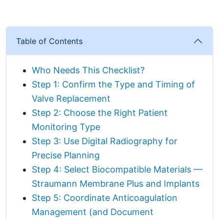
Table of Contents
Who Needs This Checklist?
Step 1: Confirm the Type and Timing of
Valve Replacement
Step 2: Choose the Right Patient
Monitoring Type
Step 3: Use Digital Radiography for
Precise Planning
Step 4: Select Biocompatible Materials —
Straumann Membrane Plus and Implants
Step 5: Coordinate Anticoagulation
Management (and Document