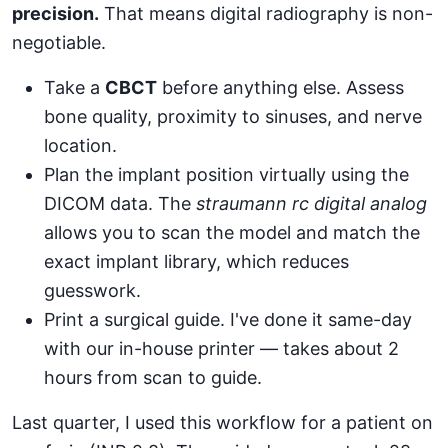
precision.
That means digital radiography is non-
negotiable.
Take a
CBCT
before anything else. Assess
bone quality, proximity to sinuses, and nerve
location.
Plan the implant position virtually using the
DICOM data. The
straumann rc digital analog
allows you to scan the model and match the
exact implant library, which reduces
guesswork.
Print a surgical guide. I've done it same-day
with our in-house printer — takes about 2
hours from scan to guide.
Last quarter, I used this workflow for a patient on