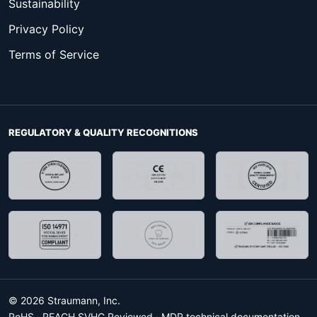
Sustainability
Privacy Policy
Terms of Service
REGULATORY & QUALITY RECOGNITIONS
© 2026 Straumann, Inc.
RoHS · REACH SVHC Reviewed · MDR technical documentation