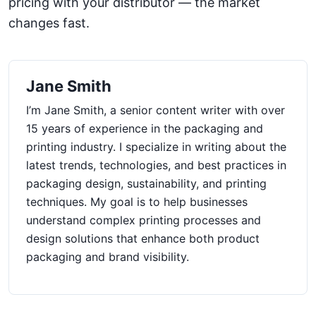
pricing with your distributor — the market
changes fast.
Jane Smith
I’m Jane Smith, a senior content writer with over
15 years of experience in the packaging and
printing industry. I specialize in writing about the
latest trends, technologies, and best practices in
packaging design, sustainability, and printing
techniques. My goal is to help businesses
understand complex printing processes and
design solutions that enhance both product
packaging and brand visibility.