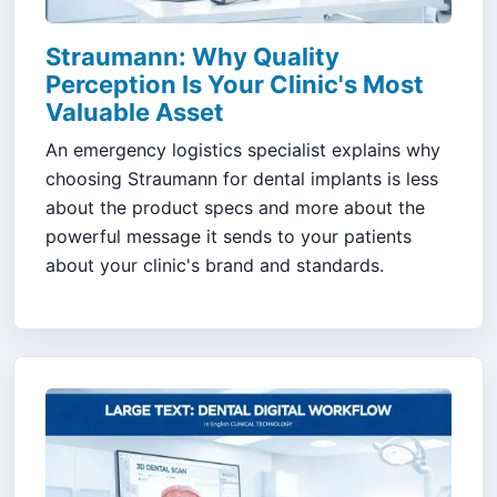
Straumann: Why Quality
Perception Is Your Clinic's Most
Valuable Asset
An emergency logistics specialist explains why
choosing Straumann for dental implants is less
about the product specs and more about the
powerful message it sends to your patients
about your clinic's brand and standards.