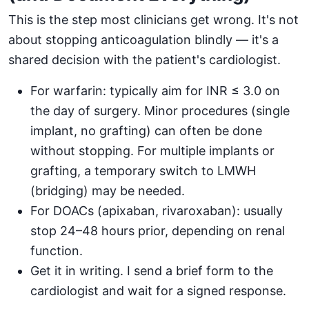
This is the step most clinicians get wrong. It's not
about stopping anticoagulation blindly — it's a
shared decision with the patient's cardiologist.
For warfarin: typically aim for INR ≤ 3.0 on
the day of surgery. Minor procedures (single
implant, no grafting) can often be done
without stopping. For multiple implants or
grafting, a temporary switch to LMWH
(bridging) may be needed.
For DOACs (apixaban, rivaroxaban): usually
stop 24–48 hours prior, depending on renal
function.
Get it in writing. I send a brief form to the
cardiologist and wait for a signed response.