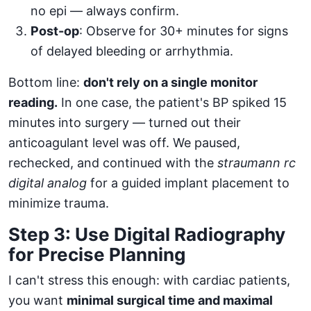
no epi — always confirm.
Post-op
: Observe for 30+ minutes for signs
of delayed bleeding or arrhythmia.
Bottom line:
don't rely on a single monitor
reading.
In one case, the patient's BP spiked 15
minutes into surgery — turned out their
anticoagulant level was off. We paused,
rechecked, and continued with the
straumann rc
digital analog
for a guided implant placement to
minimize trauma.
Step 3: Use Digital Radiography
for Precise Planning
I can't stress this enough: with cardiac patients,
you want
minimal surgical time and maximal