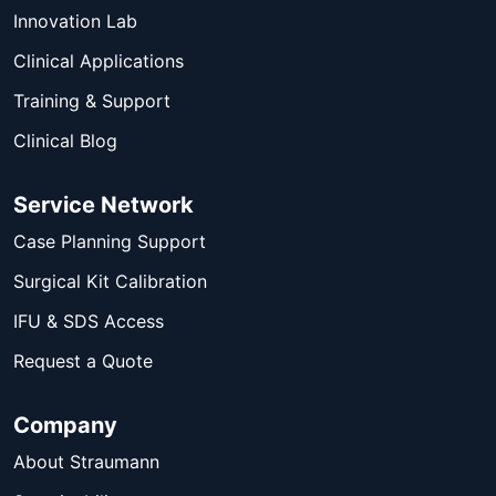
Innovation Lab
Clinical Applications
Training & Support
Clinical Blog
Service Network
Case Planning Support
Surgical Kit Calibration
IFU & SDS Access
Request a Quote
Company
About Straumann