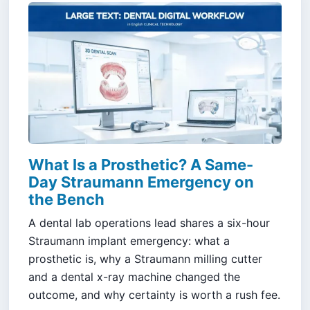
What Is a Prosthetic? A Same-
Day Straumann Emergency on
the Bench
A dental lab operations lead shares a six-hour
Straumann implant emergency: what a
prosthetic is, why a Straumann milling cutter
and a dental x-ray machine changed the
outcome, and why certainty is worth a rush fee.