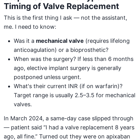
Timing of Valve Replacement
This is the first thing I ask — not the assistant,
me. I need to know:
Was it a
mechanical valve
(requires lifelong
anticoagulation) or a bioprosthetic?
When was the surgery? If less than 6 months
ago, elective implant surgery is generally
postponed unless urgent.
What's their current INR (if on warfarin)?
Target range is usually 2.5–3.5 for mechanical
valves.
In March 2024, a same-day case slipped through
— patient said “I had a valve replacement 8 years
ago, all fine.” Turned out they were on apixaban