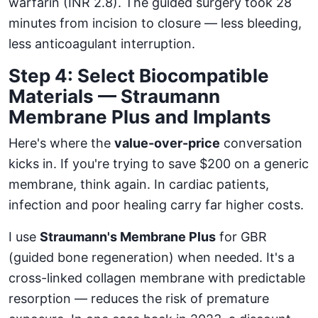
warfarin (INR 2.8). The guided surgery took 28
minutes from incision to closure — less bleeding,
less anticoagulant interruption.
Step 4: Select Biocompatible
Materials — Straumann
Membrane Plus and Implants
Here's where the
value-over-price
conversation
kicks in. If you're trying to save $200 on a generic
membrane, think again. In cardiac patients,
infection and poor healing carry far higher costs.
I use
Straumann's Membrane Plus
for GBR
(guided bone regeneration) when needed. It's a
cross-linked collagen membrane with predictable
resorption — reduces the risk of premature