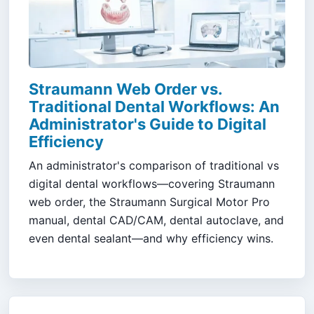
Straumann Web Order vs.
Traditional Dental Workflows: An
Administrator's Guide to Digital
Efficiency
An administrator's comparison of traditional vs
digital dental workflows—covering Straumann
web order, the Straumann Surgical Motor Pro
manual, dental CAD/CAM, dental autoclave, and
even dental sealant—and why efficiency wins.