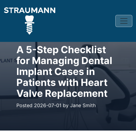
CLINICAL BLOG
A 5-Step Checklist
for Managing Dental
Implant Cases in
Patients with Heart
Valve Replacement
Posted 2026-07-01 by Jane Smith