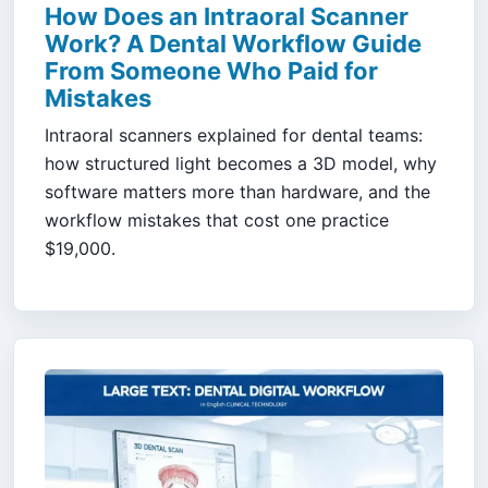
How Does an Intraoral Scanner
Work? A Dental Workflow Guide
From Someone Who Paid for
Mistakes
Intraoral scanners explained for dental teams:
how structured light becomes a 3D model, why
software matters more than hardware, and the
workflow mistakes that cost one practice
$19,000.