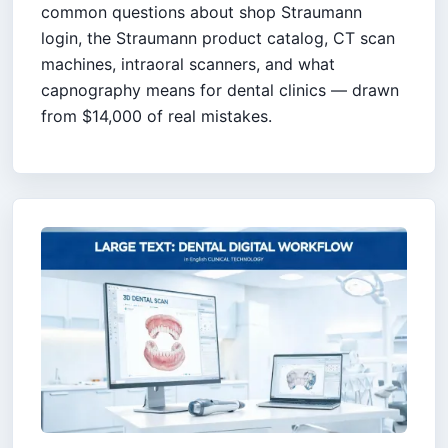
common questions about shop Straumann
login, the Straumann product catalog, CT scan
machines, intraoral scanners, and what
capnography means for dental clinics — drawn
from $14,000 of real mistakes.