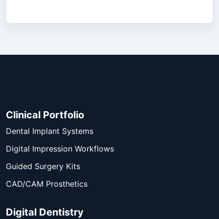
Clinical Portfolio
Dental Implant Systems
Digital Impression Workflows
Guided Surgery Kits
CAD/CAM Prosthetics
Digital Dentistry