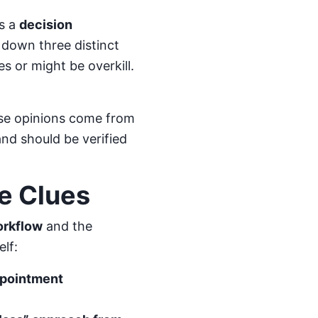
is a
decision
k down three distinct
es or might be overkill.
hese opinions come from
nd should be verified
e Clues
orkflow
and the
elf:
ppointment