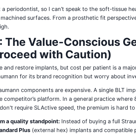
 a periodontist, so I can’t speak to the soft-tissue he
achined surfaces. From a prosthetic fit perspective
igh.
: The Value-Conscious Ge
Proceed with Caution)
 and restore implants, but cost per patient is a major
aumann for its brand recognition but worry about inv
aumann components are expensive. A single BLT imp
 competitor’s platform. In a general practice where
don't require SLActive speed, the premium is hard to j
 a quality standpoint:
Instead of buying a full Stra
andard Plus
(external hex) implants and compatible p