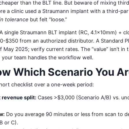
heaper than the BLT line. But beware of mixing thi
ere a clinic used a Straumann implant with a third-pa
in tolerance
but felt “loose.”
A single Straumann BLT implant (RC, 4.1×10mm) + cl
-$350 from an authorized distributor. A Standard Pl
 May 2025; verify current rates. The “value” isn’t in 
f your team handles the workflow well.
ow Which Scenario You A
short checklist over a one-week period:
 revenue split:
Cases >$3,000 (Scenario A/B) vs. un
w:
Do you average 90 minutes or less from scan to de
B or C).