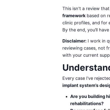
This isn't a review that
framework
based on rea
clinic profiles, and fo
By the end, you’ll have 
Disclaimer:
I work in q
reviewing cases, not f
with your current suppl
Understand
Every case I’ve reject
implant system’s des
Are you building 
rehabilitations?