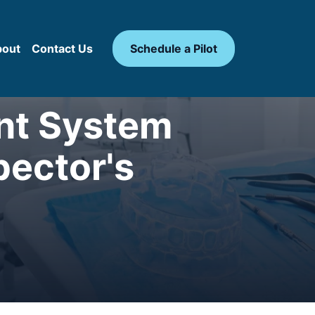
bout
Contact Us
Schedule a Pilot
ant System
pector's