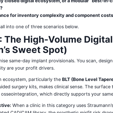
lly closed digital ecosystem, or a modular “best-in-
s?
rance for inventory complexity and component cost
fall into one of three scenarios below.
: The High-Volume Digital 
’s Sweet Spot)
se same-day implant provisionals. You scan, design,
ty are your profit drivers.
 ecosystem, particularly the
BLT (Bone Level Taper
uided surgery kits, makes clinical sense. The surface
er osseointegration, which directly supports your sam
tive:
When a clinic in this category uses Straumann’
ted CAD/CAM library, the prosthetic misfit risk drops 