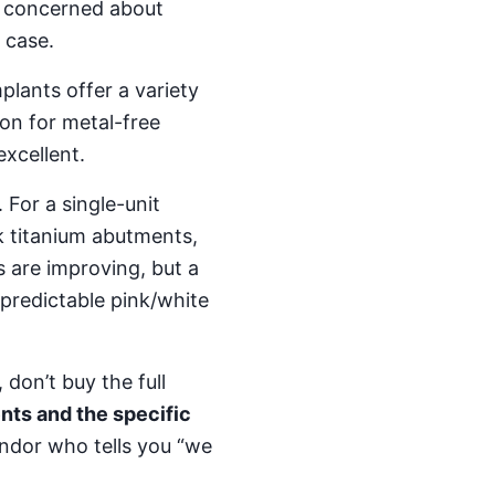
ss concerned about
 case.
plants offer a variety
ion for metal-free
excellent.
. For a single-unit
ck titanium abutments,
s are improving, but a
predictable pink/white
 don’t buy the full
nts and the specific
endor who tells you “we