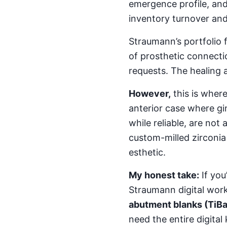
emergence profile, and
inventory turnover an
Straumann’s portfolio 
of prosthetic connectio
requests. The healing a
However,
this is wher
anterior case where gin
while reliable, are not
custom-milled zirconia
esthetic.
My honest take:
If you
Straumann digital work
abutment blanks (TiB
need the entire digital k