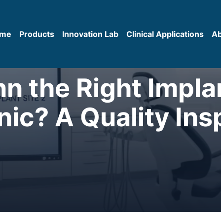
me
Products
Innovation Lab
Clinical Applications
A
nn the Right Impl
inic? A Quality Ins