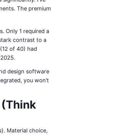
tments. The premium
. Only 1 required a
tark contrast to a
(12 of 40) had
 2025.
 and design software
ntegrated, you won’t
 (Think
). Material choice,