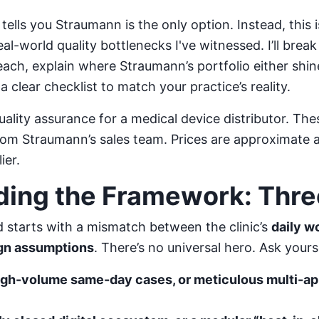
 tells you Straumann is the only option. Instead, this 
l-world quality bottlenecks I've witnessed. I’ll brea
r each, explain where Straumann’s portfolio either shin
a clear checklist to match your practice’s reality.
uality assurance for a medical device distributor. T
rom Straumann’s sales team. Prices are approximate a
ier.
ing the Framework: Thre
ed starts with a mismatch between the clinic’s
daily w
ign assumptions
. There’s no universal hero. Ask yours
high-volume same-day cases, or meticulous multi-a