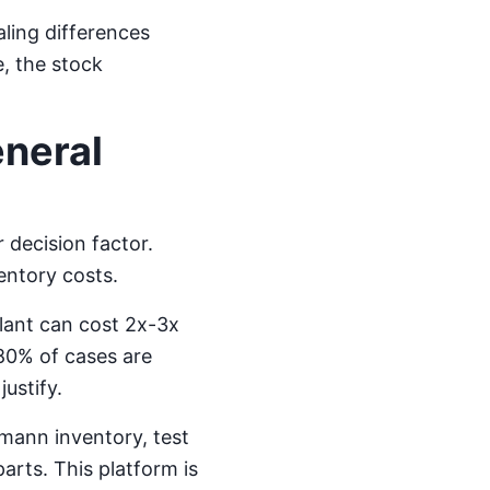
aling differences
, the stock
neral
 decision factor.
entory costs.
lant can cost 2x-3x
 80% of cases are
ustify.
umann inventory, test
arts. This platform is