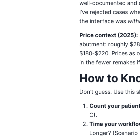
well-documented and c
I’ve rejected cases wh
the interface was
with
Price context (2025):
abutment: roughly $280
$180-$220. Prices as of
in the fewer remakes i
How to Kn
Don’t guess. Use this 
Count your patient
C).
Time your workflo
Longer? (Scenario 