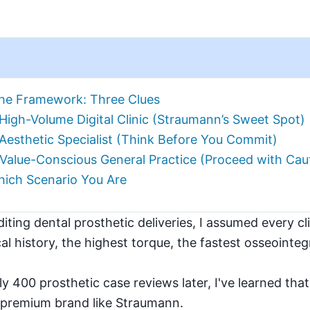
he Framework: Three Clues
High-Volume Digital Clinic (Straumann’s Sweet Spot)
Aesthetic Specialist (Think Before You Commit)
 Value-Conscious General Practice (Proceed with Cau
ich Scenario You Are
diting dental prosthetic deliveries, I assumed every c
cal history, the highest torque, the fastest osseointe
 400 prosthetic case reviews later, I've learned that
 a premium brand like Straumann.