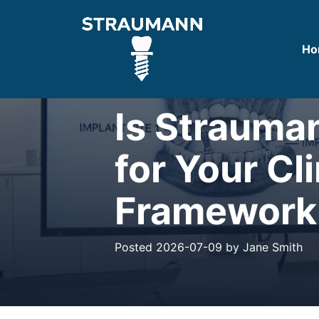
Ho
CLINICAL BLOG
Is Strauma
for Your Cl
Framework
Posted 2026-07-09 by Jane Smith