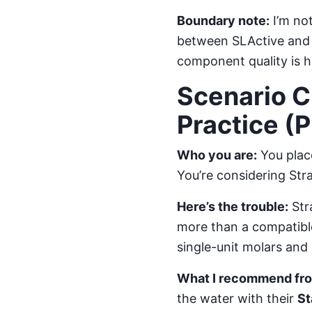
Boundary note:
I’m not
between SLActive and m
component quality is h
Scenario C
Practice (
Who you are:
You place
You’re considering Str
Here’s the trouble:
Str
more than a compatible
single-unit molars and 
What I recommend from
the water with their
St