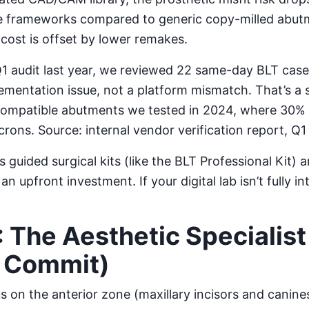
se frameworks compared to generic copy-milled abu
ost is offset by lower remakes.
1 audit last year, we reviewed 22 same-day BLT cases
ementation issue, not a platform mismatch. That’s a s
compatible abutments we tested in 2024, where 30% 
rons. Source: internal vendor verification report, Q1
 guided surgical kits (like the BLT Professional Kit)
an upfront investment. If your digital lab isn’t fully i
: The Aesthetic Specialist
u Commit)
 on the anterior zone (maxillary incisors and canines