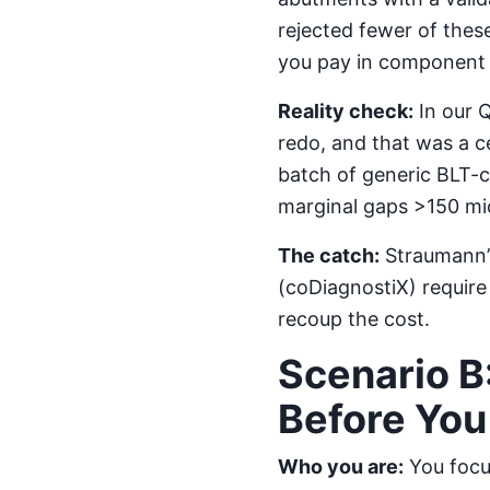
rejected fewer of the
you pay in component c
Reality check:
In our Q
redo, and that was a c
batch of generic BLT-
marginal gaps >150 mic
The catch:
Straumann’s
(coDiagnostiX) require 
recoup the cost.
Scenario B
Before Yo
Who you are:
You focus