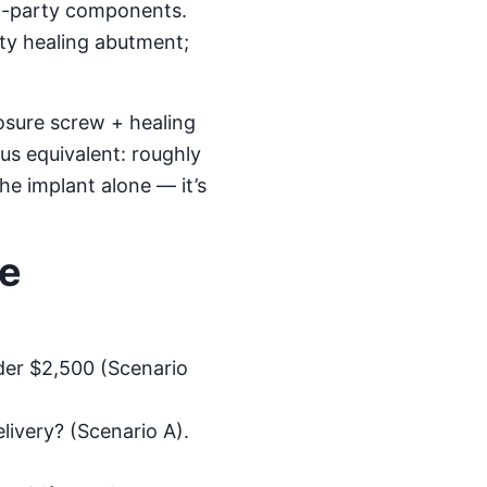
rd-party components.
rty healing abutment;
osure screw + healing
us equivalent: roughly
the implant alone — it’s
re
der $2,500 (Scenario
livery? (Scenario A).