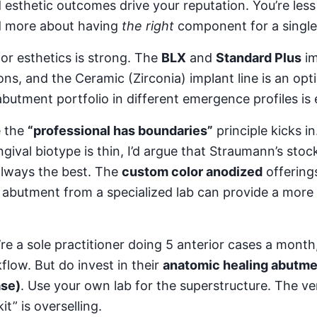
 esthetic outcomes drive your reputation. You’re le
d more about having
the right
component for a single
for esthetics is strong. The
BLX
and
Standard Plus
im
ns, and the Ceramic (Zirconia) implant line is an opt
butment portfolio in different emergence profiles is 
e the
“professional has boundaries”
principle kicks in
gival biotype is thin, I’d argue that Straumann’s sto
 always the best. The
custom color anodized
offering
 abutment from a specialized lab can provide a more 
’re a sole practitioner doing 5 anterior cases a month,
flow. But do invest in their
anatomic healing abutme
ase)
. Use your own lab for the superstructure. The v
it” is overselling.