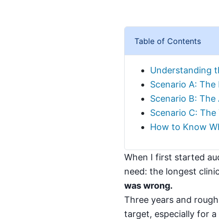
Table of Contents
Understanding t
Scenario A: The 
Scenario B: The 
Scenario C: The
How to Know Wh
When I first started au
need: the longest clini
was wrong.
Three years and roughly
target, especially for