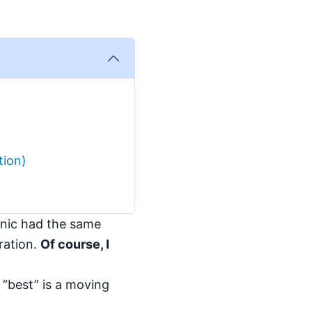
tion)
linic had the same
gration.
Of course, I
 “best” is a moving