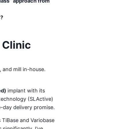
class” approach from
s?
Clinic
 and mill in-house.
ed)
implant with its
 technology (SLActive)
e-day delivery promise.
s TiBase and Variobase
significantly. I’ve