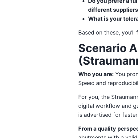
Do you prefer a fu
different supplier
What is your tole
Based on these, you’ll 
Scenario A
(Straumann
Who you are:
You promi
Speed and reproducibili
For you, the Straumann
digital workflow and g
is advertised for fast
From a quality perspec
abutments with a valida